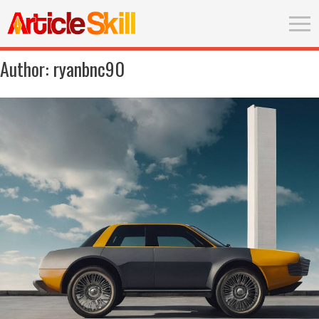
Author:
ryanbnc90