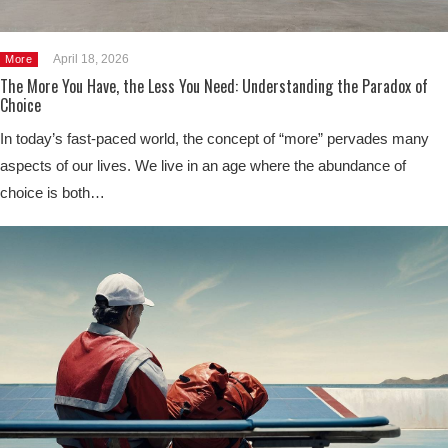
April 18, 2026
More
The More You Have, the Less You Need: Understanding the Paradox of
Choice
In today’s fast-paced world, the concept of “more” pervades many
aspects of our lives. We live in an age where the abundance of
choice is both…