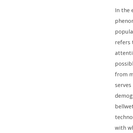
In the 
phenom
popula
refers
attenti
possib
from m
serves 
demogr
bellwet
techno
with w