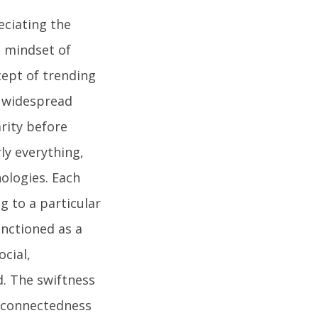
eciating the
e mindset of
cept of trending
e widespread
arity before
ly everything,
ologies. Each
ng to a particular
unctioned as a
ocial,
d. The swiftness
erconnectedness