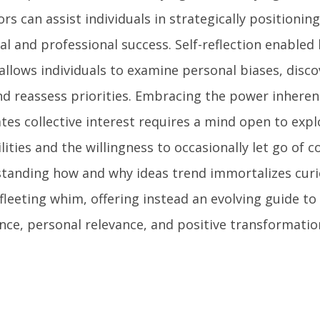
rs can assist individuals in strategically positionin
al and professional success. Self-reflection enabled
 allows individuals to examine personal biases, dis
and reassess priorities. Embracing the power inheren
tes collective interest requires a mind open to expl
lities and the willingness to occasionally let go of 
tanding how and why ideas trend immortalizes curi
fleeting whim, offering instead an evolving guide t
nce, personal relevance, and positive transformatio