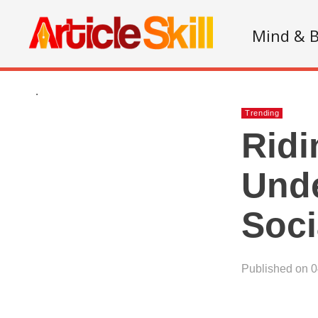
Mind & 
.
Trending
Ridi
Unde
Soci
Published on 