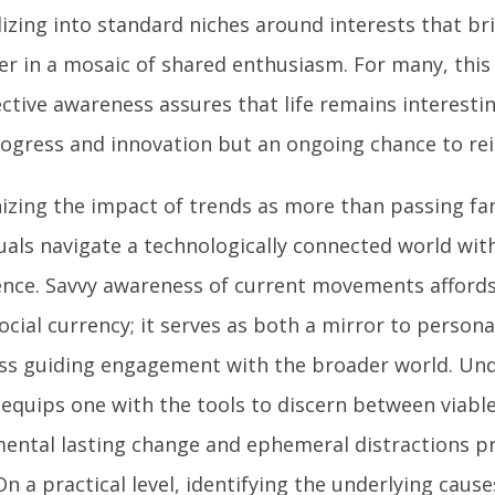
lizing into standard niches around interests that br
er in a mosaic of shared enthusiasm. For many, thi
ective awareness assures that life remains interesti
rogress and innovation but an ongoing chance to rei
izing the impact of trends as more than passing fan
duals navigate a technologically connected world wit
ence. Savvy awareness of current movements afford
cial currency; it serves as both a mirror to persona
s guiding engagement with the broader world. Un
equips one with the tools to discern between viable
ental lasting change and ephemeral distractions pro
On a practical level, identifying the underlying caus