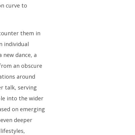
on curve to
ncounter them in
n individual
a new dance, a
 from an obscure
ations around
 talk, serving
le into the wider
 based on emerging
g even deeper
ifestyles,