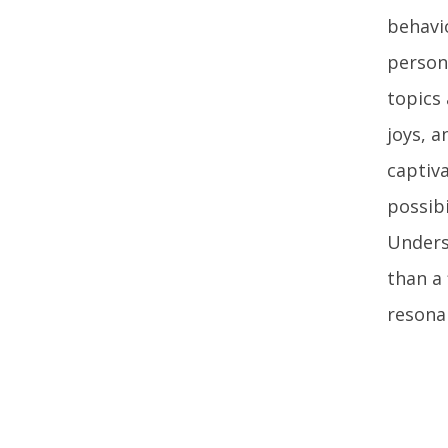
behavio
person
topics
joys, 
captiva
possibi
Unders
than a 
resona