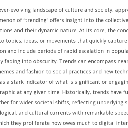
ever-evolving landscape of culture and society, appr
enon of “trending” offers insight into the collectiv
tions and their dynamic nature. At its core, the con
 to topics, ideas, or movements that quickly captur
on and include periods of rapid escalation in popul
ly fading into obscurity. Trends can encompass near
emes and fashion to social practices and new techn
as a stark indicator of what is significant or engagi
aphic at any given time. Historically, trends have f
her for wider societal shifts, reflecting underlying s
logical, and cultural currents with remarkable spee
hich they proliferate now owes much to digital int