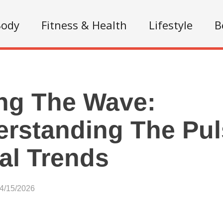
Body
Fitness & Health
Lifestyle
B
ng The Wave:
rstanding The Pul
al Trends
04/15/2026