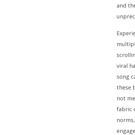
and th
unprec
Experi
multipl
scroll
viral 
song c
these 
not mer
fabric 
norms,
engage