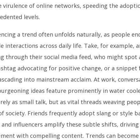
e virulence of online networks, speeding the adopti
edented levels.
encing a trend often unfolds naturally, as people e
e interactions across daily life. Take, for example, a
ing through their social media feed, who might spot 
hashtag advocating for positive change, or a snippet
ascading into mainstream acclaim. At work, convers
burgeoning ideas feature prominently in water cooler
ely as small talk, but as vital threads weaving peop
of society. Friends frequently adopt slang or style
 and influencers amplify these subtle shifts, drivin
ment with compelling content. Trends can become l