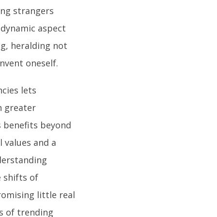
ing strangers
s dynamic aspect
ng, heralding not
nvent oneself.
cies lets
h greater
s benefits beyond
l values and a
derstanding
 shifts of
mising little real
es of trending