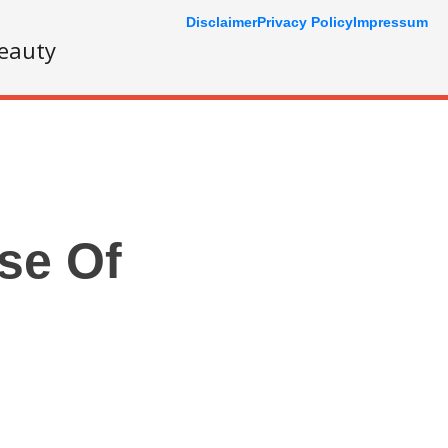
Disclaimer
Privacy Policy
Impressum
eauty
se Of