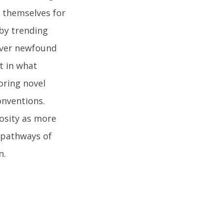
g themselves for
 by trending
cover newfound
t in what
oring novel
conventions.
osity as more
o pathways of
n.