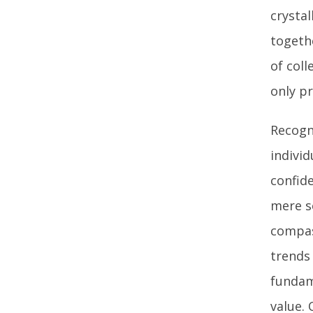
crystal
togeth
of coll
only p
Recogn
indivi
confid
mere so
compas
trends 
fundam
value. 