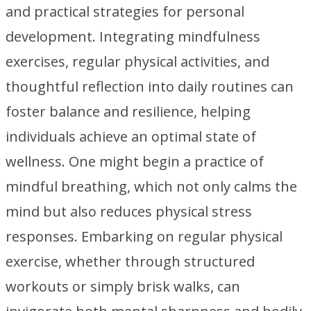
and practical strategies for personal
development. Integrating mindfulness
exercises, regular physical activities, and
thoughtful reflection into daily routines can
foster balance and resilience, helping
individuals achieve an optimal state of
wellness. One might begin a practice of
mindful breathing, which not only calms the
mind but also reduces physical stress
responses. Embarking on regular physical
exercise, whether through structured
workouts or simply brisk walks, can