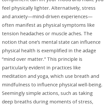
feel physically lighter. Alternatively, stress
and anxiety—mind-driven experiences—
often manifest as physical symptoms like
tension headaches or muscle aches. The
notion that one’s mental state can influence
physical health is exemplified in the adage
“mind over matter.” This principle is
particularly evident in practices like
meditation and yoga, which use breath and
mindfulness to influence physical well-being.
Seemingly simple actions, such as taking
deep breaths during moments of stress,