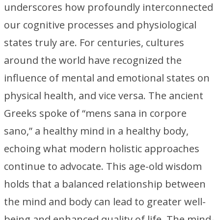
underscores how profoundly interconnected
our cognitive processes and physiological
states truly are. For centuries, cultures
around the world have recognized the
influence of mental and emotional states on
physical health, and vice versa. The ancient
Greeks spoke of “mens sana in corpore
sano,” a healthy mind in a healthy body,
echoing what modern holistic approaches
continue to advocate. This age-old wisdom
holds that a balanced relationship between
the mind and body can lead to greater well-
being and enhanced quality of life. The mind-