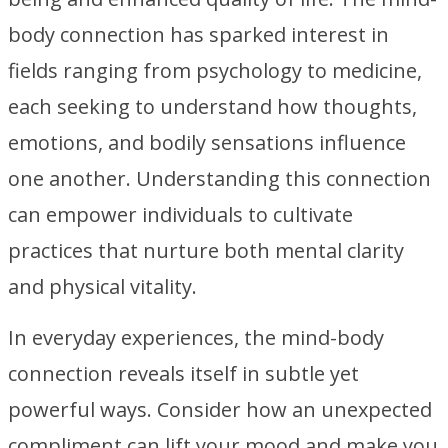
body connection has sparked interest in
fields ranging from psychology to medicine,
each seeking to understand how thoughts,
emotions, and bodily sensations influence
one another. Understanding this connection
can empower individuals to cultivate
practices that nurture both mental clarity
and physical vitality.
In everyday experiences, the mind-body
connection reveals itself in subtle yet
powerful ways. Consider how an unexpected
compliment can lift your mood and make you