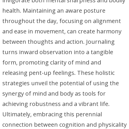
invigorate both mental sharpness and bodily
health. Maintaining an aware posture
throughout the day, focusing on alignment
and ease in movement, can create harmony
between thoughts and action. Journaling
turns inward observation into a tangible
form, promoting clarity of mind and
releasing pent-up feelings. These holistic
strategies unveil the potential of using the
synergy of mind and body as tools for
achieving robustness and a vibrant life.
Ultimately, embracing this perennial
connection between cognition and physicality