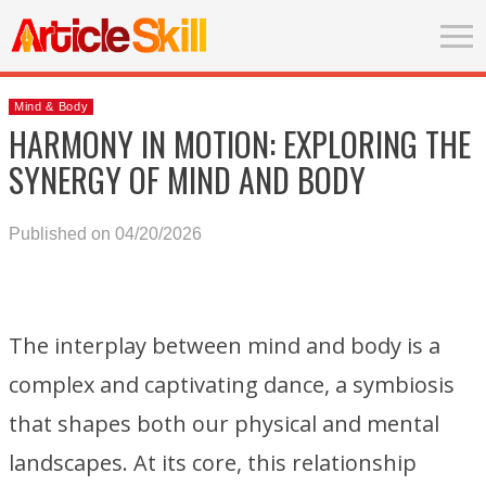
Mind & Body
HARMONY IN MOTION: EXPLORING THE
SYNERGY OF MIND AND BODY
Published on 04/20/2026
The interplay between mind and body is a
complex and captivating dance, a symbiosis
that shapes both our physical and mental
landscapes. At its core, this relationship