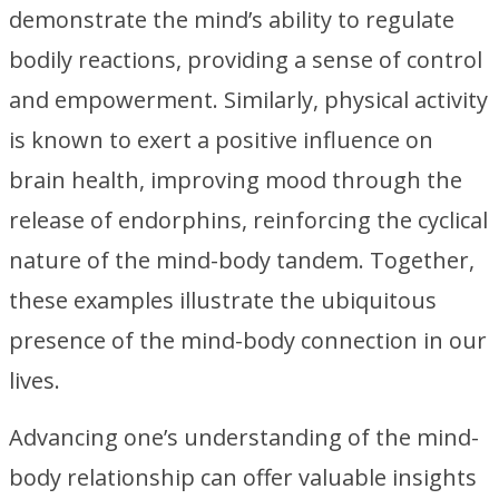
demonstrate the mind’s ability to regulate
bodily reactions, providing a sense of control
and empowerment. Similarly, physical activity
is known to exert a positive influence on
brain health, improving mood through the
release of endorphins, reinforcing the cyclical
nature of the mind-body tandem. Together,
these examples illustrate the ubiquitous
presence of the mind-body connection in our
lives.
Advancing one’s understanding of the mind-
body relationship can offer valuable insights