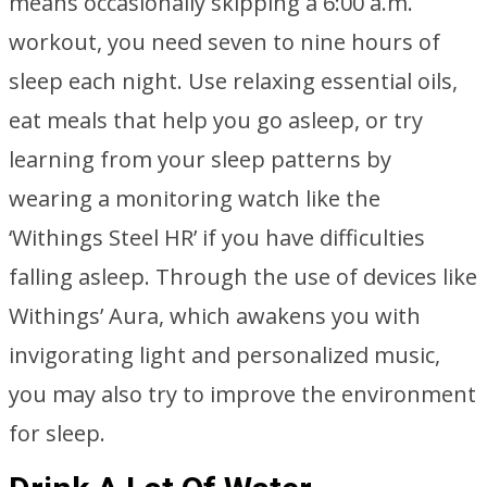
means occasionally skipping a 6:00 a.m.
workout, you need seven to nine hours of
sleep each night. Use relaxing essential oils,
eat meals that help you go asleep, or try
learning from your sleep patterns by
wearing a monitoring watch like the
‘Withings Steel HR’ if you have difficulties
falling asleep. Through the use of devices like
Withings’ Aura, which awakens you with
invigorating light and personalized music,
you may also try to improve the environment
for sleep.