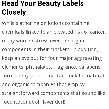
Read Your Beauty Labels
Closely
While slathering on lotions containing
chemicals linked to an elevated risk of cancer,
many women stress over the organic
components in their crackers. In addition,
keep an eye out for four major aggravating
elements: phthalates, fragrance, parabens,
formaldehyde, and coal tar. Look for natural
and organic companies that employ
straightforward components that sound like
food (coconut oil! lavender!).