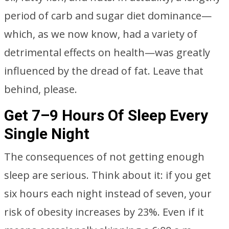
period of carb and sugar diet dominance—
which, as we now know, had a variety of
detrimental effects on health—was greatly
influenced by the dread of fat. Leave that
behind, please.
Get 7–9 Hours Of Sleep Every
Single Night
The consequences of not getting enough
sleep are serious. Think about it: if you get
six hours each night instead of seven, your
risk of obesity increases by 23%. Even if it