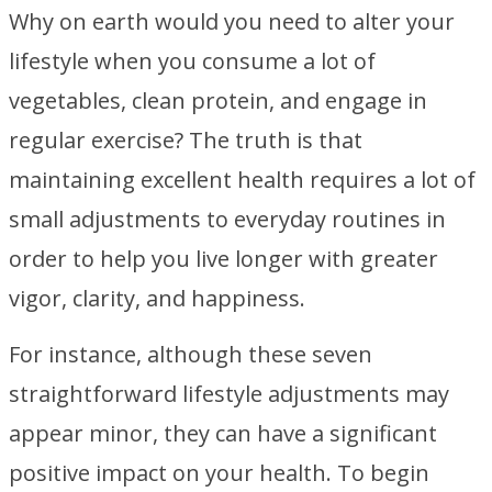
Why on earth would you need to alter your
lifestyle when you consume a lot of
vegetables, clean protein, and engage in
regular exercise? The truth is that
maintaining excellent health requires a lot of
small adjustments to everyday routines in
order to help you live longer with greater
vigor, clarity, and happiness.
For instance, although these seven
straightforward lifestyle adjustments may
appear minor, they can have a significant
positive impact on your health. To begin