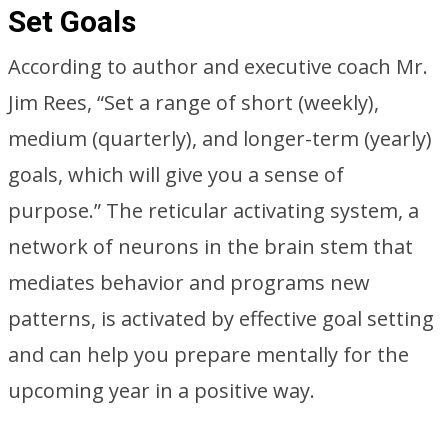
Set Goals
According to author and executive coach Mr.
Jim Rees, “Set a range of short (weekly),
medium (quarterly), and longer-term (yearly)
goals, which will give you a sense of
purpose.” The reticular activating system, a
network of neurons in the brain stem that
mediates behavior and programs new
patterns, is activated by effective goal setting
and can help you prepare mentally for the
upcoming year in a positive way.