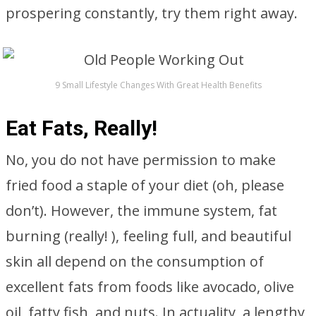
prospering constantly, try them right away.
9 Small Lifestyle Changes With Great Health Benefits
Eat Fats, Really!
No, you do not have permission to make
fried food a staple of your diet (oh, please
don’t). However, the immune system, fat
burning (really! ), feeling full, and beautiful
skin all depend on the consumption of
excellent fats from foods like avocado, olive
oil, fatty fish, and nuts. In actuality, a lengthy