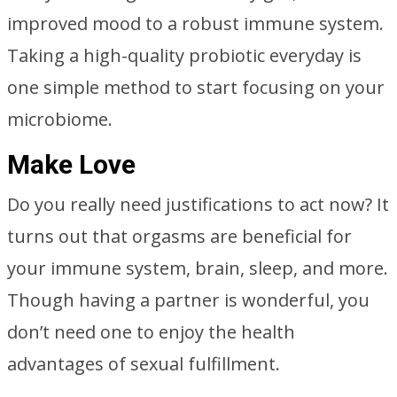
improved mood to a robust immune system.
Taking a high-quality probiotic everyday is
one simple method to start focusing on your
microbiome.
Make Love
Do you really need justifications to act now? It
turns out that orgasms are beneficial for
your immune system, brain, sleep, and more.
Though having a partner is wonderful, you
don’t need one to enjoy the health
advantages of sexual fulfillment.