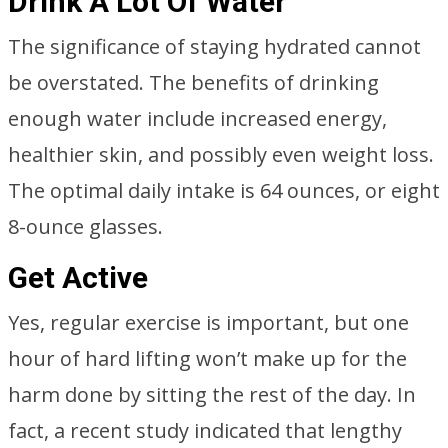
Drink A Lot Of Water
The significance of staying hydrated cannot
be overstated. The benefits of drinking
enough water include increased energy,
healthier skin, and possibly even weight loss.
The optimal daily intake is 64 ounces, or eight
8-ounce glasses.
Get Active
Yes, regular exercise is important, but one
hour of hard lifting won’t make up for the
harm done by sitting the rest of the day. In
fact, a recent study indicated that lengthy