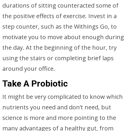
durations of sitting counteracted some of
the positive effects of exercise. Invest in a
step counter, such as the Withings Go, to
motivate you to move about enough during
the day. At the beginning of the hour, try
using the stairs or completing brief laps
around your office.
Take A Probiotic
It might be very complicated to know which
nutrients you need and don’t need, but
science is more and more pointing to the
many advantages of a healthy gut, from