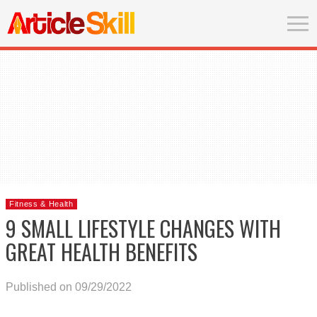
Fitness & Health
9 SMALL LIFESTYLE CHANGES WITH
GREAT HEALTH BENEFITS
Published on 09/29/2022