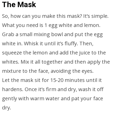
The Mask
So, how can you make this mask? It’s simple.
What you need is 1 egg white and lemon.
Grab a small mixing bowl and put the egg
white in. Whisk it until it’s fluffy. Then,
squeeze the lemon and add the juice to the
whites. Mix it all together and then apply the
mixture to the face, avoiding the eyes.
Let the mask sit for 15-20 minutes until it
hardens. Once it’s firm and dry, wash it off
gently with warm water and pat your face
dry.