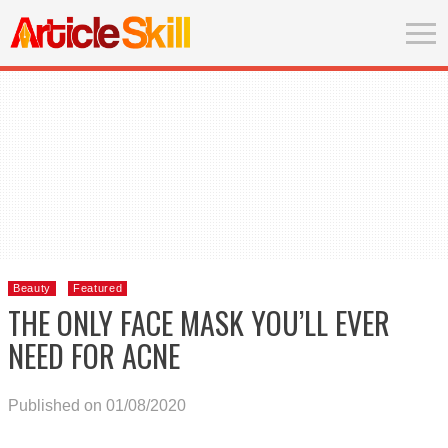
Beauty
Featured
THE ONLY FACE MASK YOU’LL EVER
NEED FOR ACNE
Published on 01/08/2020