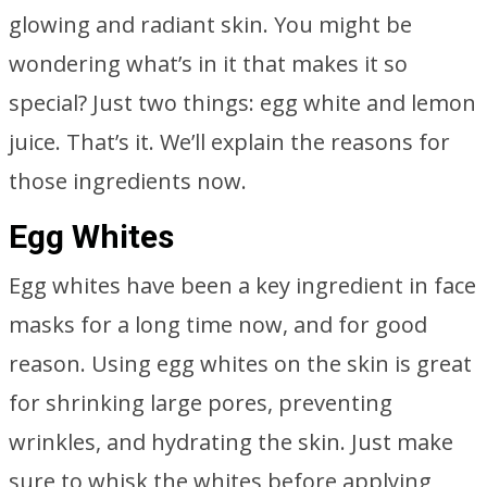
glowing and radiant skin. You might be
wondering what’s in it that makes it so
special? Just two things: egg white and lemon
juice. That’s it. We’ll explain the reasons for
those ingredients now.
Egg Whites
Egg whites have been a key ingredient in face
masks for a long time now, and for good
reason. Using egg whites on the skin is great
for shrinking large pores, preventing
wrinkles, and hydrating the skin. Just make
sure to whisk the whites before applying