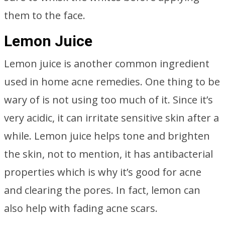
them to the face.
Lemon Juice
Lemon juice is another common ingredient
used in home acne remedies. One thing to be
wary of is not using too much of it. Since it’s
very acidic, it can irritate sensitive skin after a
while. Lemon juice helps tone and brighten
the skin, not to mention, it has antibacterial
properties which is why it’s good for acne
and clearing the pores. In fact, lemon can
also help with fading acne scars.