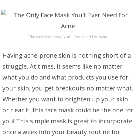
The Only Face Mask You’ll Ever Need For Acne
Having acne-prone skin is nothing short of a
struggle. At times, it seems like no matter
what you do and what products you use for
your skin, you get breakouts no matter what.
Whether you want to brighten up your skin
or clear it, this face mask could be the one for
you! This simple mask is great to incorporate
once a week into your beauty routine for